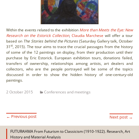
Within the events related to the exhibition
More than Meets the Eye: New
Research on the Estorick Collection
,
Claudia Marchese
will offer a tour
based on
The Stories behind the Pictures
(Saturday Gallery talk, October
st
31
, 2015). The tour aims to trace the crucial passages from the history
of some of the 12 paintings on display, from their production until their
purchase by Eric Estorick. European exhibition tours, donations failed,
transfers of ownership, relationships among artists, art dealers and
collectors, who are the people portrayed will be some of the topics
discussed in order to show the hidden history of one-century-old
paintings.
2 October 2015
Conferences and meetings
←
Previous post
Next post
→
Post
FUTURAHMA
From Futurism to Classicism (1910-1922). Research, Art
History and Material Analysis