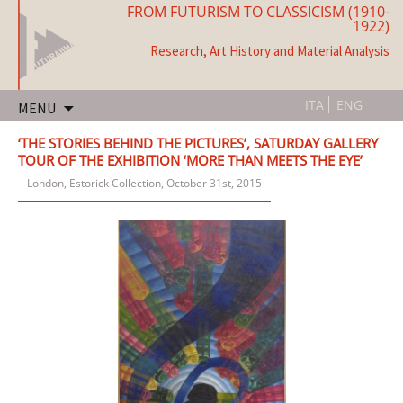
FROM FUTURISM TO CLASSICISM (1910-
1922)
Research, Art History and Material Analysis
Skip
ITA
ENG
MENU
to
content
‘THE STORIES BEHIND THE PICTURES’, SATURDAY GALLERY
TOUR OF THE EXHIBITION ‘MORE THAN MEETS THE EYE’
London, Estorick Collection, October 31st, 2015