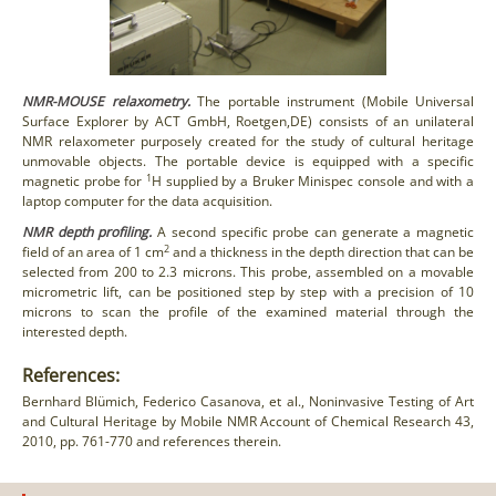
NMR-MOUSE relaxometry.
The portable instrument (Mobile Universal
Surface Explorer by ACT GmbH, Roetgen,DE) consists of an unilateral
NMR relaxometer purposely created for the study of cultural heritage
unmovable objects. The portable device is equipped with a specific
1
magnetic probe for
H supplied by a Bruker Minispec console and with a
laptop computer for the data acquisition.
NMR depth profiling.
A second specific probe can generate a magnetic
2
field of an area of 1 cm
and a thickness in the depth direction that can be
selected from 200 to 2.3 microns. This probe, assembled on a movable
micrometric lift, can be positioned step by step with a precision of 10
microns to scan the profile of the examined material through the
interested depth.
References:
Bernhard Blümich, Federico Casanova, et al., Noninvasive Testing of Art
and Cultural Heritage by Mobile NMR Account of Chemical Research 43,
2010, pp. 761-770 and references therein.