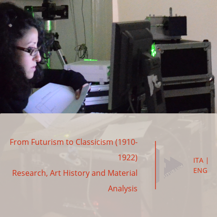
From Futurism to Classicism (1910-
1922)
ITA
|
ENG
Research, Art History and Material
Analysis